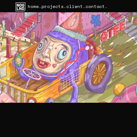
home.
projects.
client.
contact.