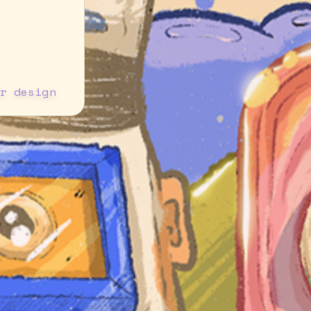
r design