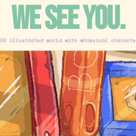
WE SEE YOU.
 3D illustrated world with whimsical characte