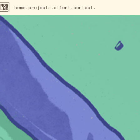
home.
projects.
client.
contact.