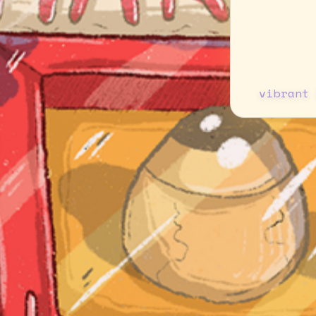
vibrant